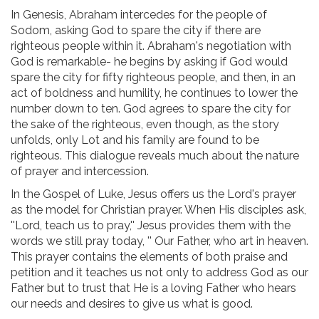
In Genesis, Abraham intercedes for the people of
Sodom, asking God to spare the city if there are
righteous people within it. Abraham's negotiation with
God is remarkable- he begins by asking if God would
spare the city for fifty righteous people, and then, in an
act of boldness and humility, he continues to lower the
number down to ten. God agrees to spare the city for
the sake of the righteous, even though, as the story
unfolds, only Lot and his family are found to be
righteous. This dialogue reveals much about the nature
of prayer and intercession.
In the Gospel of Luke, Jesus offers us the Lord's prayer
as the model for Christian prayer. When His disciples ask,
''Lord, teach us to pray,'' Jesus provides them with the
words we still pray today, '' Our Father, who art in heaven.
This prayer contains the elements of both praise and
petition and it teaches us not only to address God as our
Father but to trust that He is a loving Father who hears
our needs and desires to give us what is good.