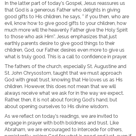
In the latter part of today's Gospel, Jesus reassures us
that God is a generous Father who delights in giving
good gifts to His children. he says, '' if you then, who are
evil, know how to give good gifts to your children, how
much more will the heavenly Father give the Holy Spirit
to those who ask Him''. Jesus emphasizes that just
earthly parents desire to give good things to their
children, God, our Father, desires even more to give us
what is truly good. This is a call to confidence in prayer.
The fathers of the church, especially St. Augustine and
St. John Chrysostom, taught that we must approach
God with great trust, knowing that He loves us as His
children. However, this does not mean that we will
always receive what we ask for in the way we expect.
Rather, then, it is not about forcing God's hand, but
about opening ourselves to His divine wisdom.
As we reflect on today's readings, we are invited to
engage in prayer with both boldness and trust. Like
Abraham, we are encouraged to intercede for others,