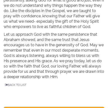
persistently, asking God for what is good and just, even if
we do not understand why things happen the way they
do. Like the disciples in the Gospel, we are taught to
pray with confidence, knowing that our Father will give
us what we need- especially the gift of the Holy Spirit
who empowers to live as faithful children of God.
Let us approach God with the same persistence that
Abraham showed, and the same trust that Jesus
encourages us to have in the generosity of God. May we
remember that even in our most desperate moments,
God is always listening, always willing to bless us with
His presence and His grace. As we pray today, let us do
so with the faith that God, our loving Father, will always
provide for us and that through prayer, we are drawn into
a deeper relationship with Him.
BACK TO LIST