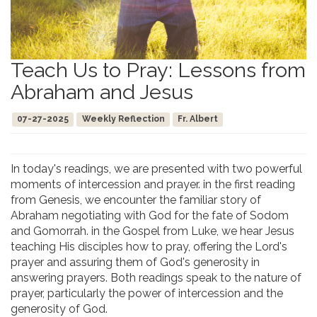
Teach Us to Pray: Lessons from
Abraham and Jesus
07-27-2025
Weekly Reflection
Fr. Albert
In today's readings, we are presented with two powerful
moments of intercession and prayer. in the first reading
from Genesis, we encounter the familiar story of
Abraham negotiating with God for the fate of Sodom
and Gomorrah. in the Gospel from Luke, we hear Jesus
teaching His disciples how to pray, offering the Lord's
prayer and assuring them of God's generosity in
answering prayers. Both readings speak to the nature of
prayer, particularly the power of intercession and the
generosity of God.