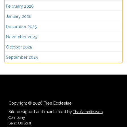
February 2026
January 2026
December 2025
November 2025
October 2025
September 2025
Copyright © 2026 Tres Ecclesiae
Site designed and maintainted by
The Catholic Web
Company
Send Us Stuff