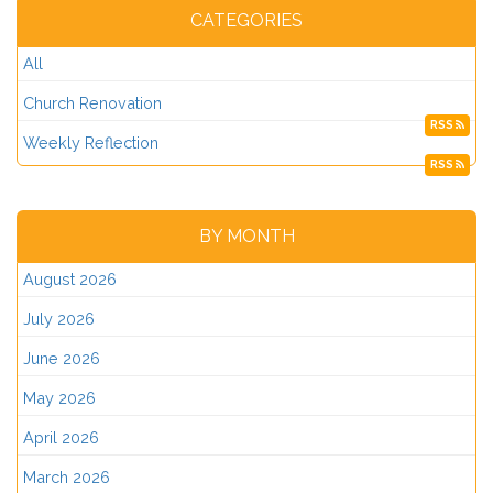
CATEGORIES
All
Church Renovation
RSS
Weekly Reflection
RSS
BY MONTH
August 2026
July 2026
June 2026
May 2026
April 2026
March 2026