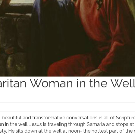
ritan Woman in the Wel
eautiful and transformative conversations in all of Scriptur
n the well. Jesus is traveling through Samaria and stops at
irsty. He sits down at the well at noon- the hottest part of the 