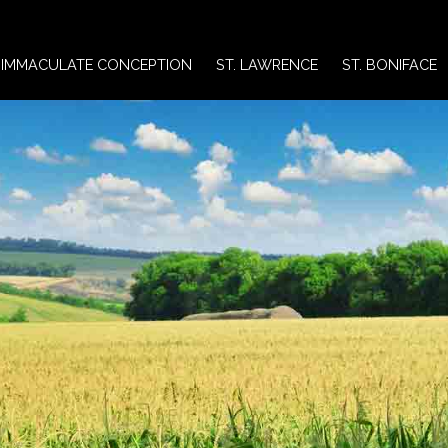
IMMACULATE CONCEPTION
ST. LAWRENCE
ST. BONIFACE