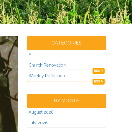
CATEGORIES
All
Church Renovation
RSS
Weekly Reflection
RSS
BY MONTH
August 2026
July 2026