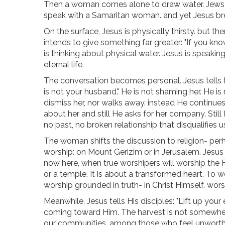
Then a woman comes alone to draw water. Jews di
speak with a Samaritan woman. and yet Jesus break
On the surface, Jesus is physically thirsty. but ther
intends to give something far greater: "If you kn
is thinking about physical water. Jesus is speaking 
eternal life.
The conversation becomes personal. Jesus tells
is not your husband." He is not shaming her. He is
dismiss her, nor walks away. instead He continues
about her and still He asks for her company. Still H
no past, no broken relationship that disqualifies 
The woman shifts the discussion to religion- pe
worship: on Mount Gerizim or in Jerusalem. Jesus
now here, when true worshipers will worship the Fa
or a temple. It is about a transformed heart. To w
worship grounded in truth- in Christ Himself. worsh
Meanwhile, Jesus tells His disciples: "Lift up your
coming toward Him. The harvest is not somewhere el
our communities, among those who feel unworthy or 