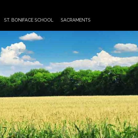
ST. BONIFACE SCHOOL
SACRAMENTS