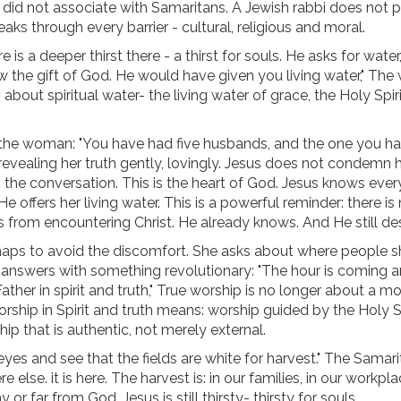
d not associate with Samaritans. A Jewish rabbi does not p
s through every barrier - cultural, religious and moral.
e is a deeper thirst there - a thirst for souls. He asks for wate
ow the gift of God. He would have given you living water," T
about spiritual water- the living water of grace, the Holy Spiri
 the woman: "You have had five husbands, and the one you h
 revealing her truth gently, lovingly. Jesus does not condemn h
 the conversation. This is the heart of God. Jesus knows ever
e offers her living water. This is a powerful reminder: there is 
us from encountering Christ. He already knows. And He still des
rhaps to avoid the discomfort. She asks about where people 
 answers with something revolutionary: "The hour is coming a
ther in spirit and truth," True worship is no longer about a m
orship in Spirit and truth means: worship guided by the Holy Sp
ip that is authentic, not merely external.
 eyes and see that the fields are white for harvest." The Samar
se. it is here. The harvest is: in our families, in our workplac
far from God. Jesus is still thirsty- thirsty for souls.