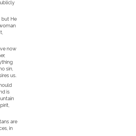
ublicly
r, but He
he woman
t,
ave now
er,
ything
no sin,
ires us.
should
nd is
ountain
irit,
itans are
es, in