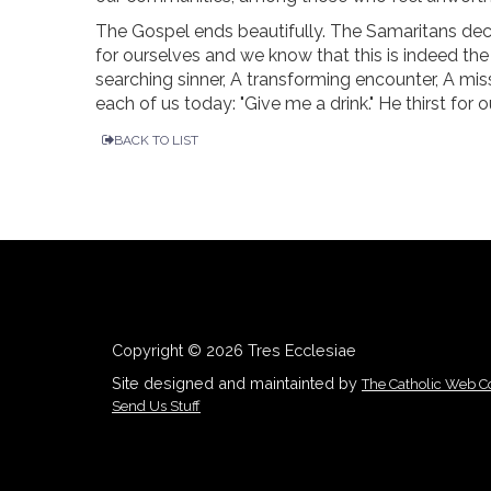
The Gospel ends beautifully. The Samaritans dec
for ourselves and we know that this is indeed the S
searching sinner, A transforming encounter, A missi
each of us today: "Give me a drink." He thirst for ou
BACK TO LIST
Copyright © 2026 Tres Ecclesiae
Site designed and maintainted by
The Catholic Web 
Send Us Stuff