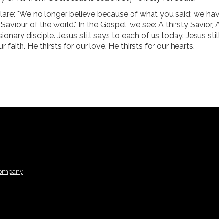
lare: "We no longer believe because of what you said; we ha
aviour of the world." In the Gospel, we see: A thirsty Savior, 
onary disciple. Jesus still says to each of us today. Jesus stil
r faith. He thirsts for our love. He thirsts for our hearts.
Company