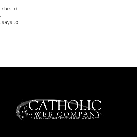
ve heard
A
l says to