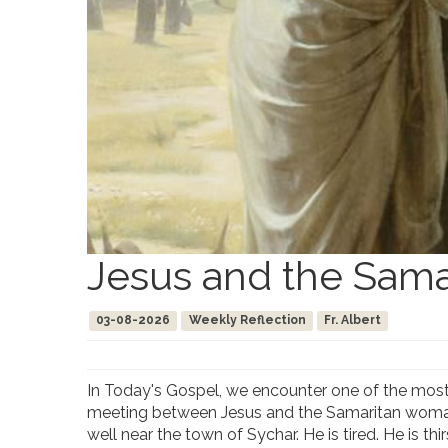
Jesus and the Sama
03-08-2026
Weekly Reflection
Fr. Albert
In Today's Gospel, we encounter one of the most b
meeting between Jesus and the Samaritan woman i
well near the town of Sychar. He is tired. He is th