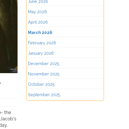
June 2026
May 2026
April 2026
March 2026
February 2026
January 2026
December 2025
November 2025
l
October 2025
September 2025
e- the
 Jacob's
day.