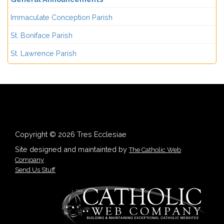
Immaculate Conception Parish
St. Boniface Parish
St. Lawrence Parish
Copyright © 2026 Tres Ecclesiae
Site designed and maintainted by
The Catholic Web
Company
Send Us Stuff