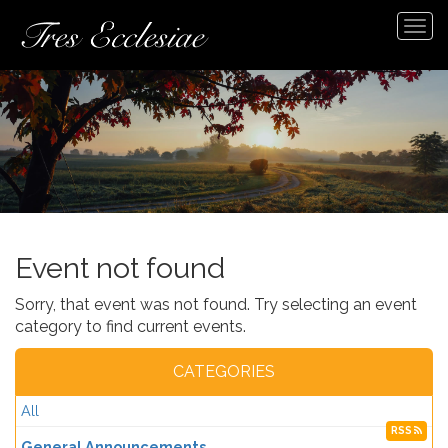
Tog
navi
Event not found
Sorry, that event was not found. Try selecting an event
category to find current events.
CATEGORIES
All
RSS
General Announcements