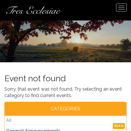
Tog
navi
Event not found
Sorry, that event was not found. Try selecting an event
category to find current events.
CATEGORIES
All
RSS
General Announcements