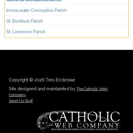
Immaculate Conception Parish
St. Boniface Parish
St. Lawrence Parish
Copyright © 2026 Tres Ecclesiae
Site designed and maintainted by
The Catholic Web
Company
Send Us Stuff