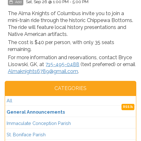
Sat, Sep 26 @ 1:00 PM - 5:00 PM
Add
The Alma Knights of Columbus invite you to join a
mini-train ride through the historic Chippewa Bottoms.
The ride will feature local history presentations and
Native American artifacts.
The cost is $40 per person, with only 35 seats
remaining.
For more information and reservations, contact Bryce
Lisowski, GK, at
715-495-0488
(text preferred) or email
Almaknights6789@gmail.com
.
CATEGORIES
All
RSS
General Announcements
Immaculate Conception Parish
St. Boniface Parish