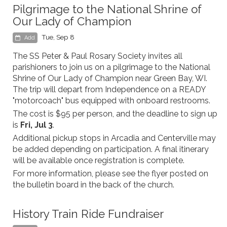
Pilgrimage to the National Shrine of
Our Lady of Champion
Tue, Sep 8
Add
The SS Peter & Paul Rosary Society invites all
parishioners to join us on a pilgrimage to the National
Shrine of Our Lady of Champion near Green Bay, WI.
The trip will depart from Independence on a READY
"motorcoach" bus equipped with onboard restrooms.
The cost is $95 per person, and the deadline to sign up
is
Fri, Jul 3
.
Additional pickup stops in Arcadia and Centerville may
be added depending on participation. A final itinerary
will be available once registration is complete.
For more information, please see the flyer posted on
the bulletin board in the back of the church.
History Train Ride Fundraiser