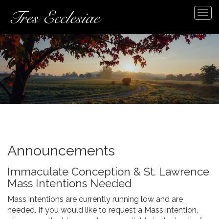
Tog
navi
Announcements
Immaculate Conception & St. Lawrence
Mass Intentions Needed
Mass intentions are currently running low and are
needed. If you would like to request a Mass intention,