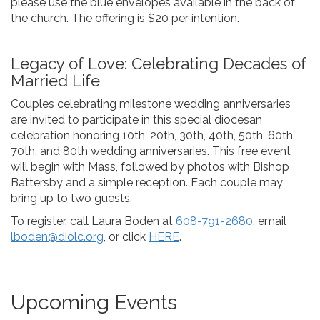
please use the blue envelopes available in the back of
the church. The offering is $20 per intention.
Legacy of Love: Celebrating Decades of
Married Life
Couples celebrating milestone wedding anniversaries
are invited to participate in this special diocesan
celebration honoring 10th, 20th, 30th, 40th, 50th, 60th,
70th, and 80th wedding anniversaries. This free event
will begin with Mass, followed by photos with Bishop
Battersby and a simple reception. Each couple may
bring up to two guests.
To register, call Laura Boden at
608-791-2680
, email
lboden@diolc.org
, or click
HERE
.
Upcoming Events