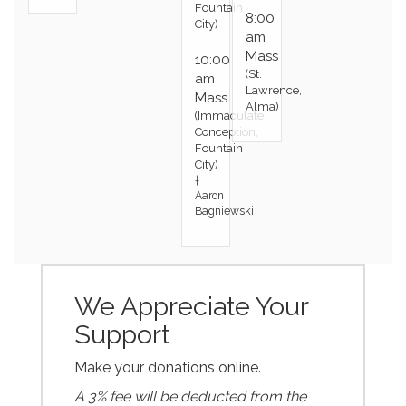
Fountain
8:00
City)
am
Mass
10:00
(St.
am
Lawrence,
Mass
Alma)
(Immaculate
Conception,
Fountain
City)
†
Aaron
Bagniewski
We Appreciate Your
Support
Make your donations online.
A 3% fee will be deducted from the