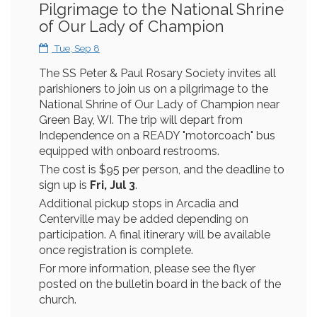
Pilgrimage to the National Shrine
of Our Lady of Champion
Tue, Sep 8
The SS Peter & Paul Rosary Society invites all
parishioners to join us on a pilgrimage to the
National Shrine of Our Lady of Champion near
Green Bay, WI. The trip will depart from
Independence on a READY "motorcoach" bus
equipped with onboard restrooms.
The cost is $95 per person, and the deadline to
sign up is
Fri, Jul 3
.
Additional pickup stops in Arcadia and
Centerville may be added depending on
participation. A final itinerary will be available
once registration is complete.
For more information, please see the flyer
posted on the bulletin board in the back of the
church.