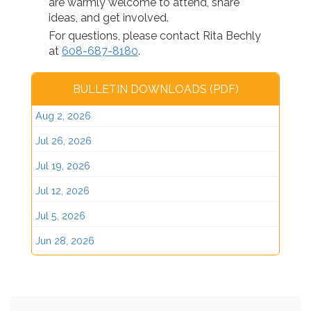
are warmly welcome to attend, share
ideas, and get involved.
For questions, please contact Rita Bechly
at
608-687-8180
.
BULLETIN DOWNLOADS (PDF)
Aug 2, 2026
Jul 26, 2026
Jul 19, 2026
Jul 12, 2026
Jul 5, 2026
Jun 28, 2026