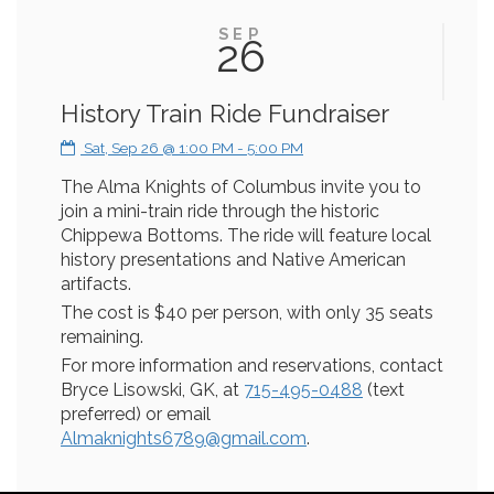
SEP
26
History Train Ride Fundraiser
Sat, Sep 26 @ 1:00 PM - 5:00 PM
The Alma Knights of Columbus invite you to
join a mini-train ride through the historic
Chippewa Bottoms. The ride will feature local
history presentations and Native American
artifacts.
The cost is $40 per person, with only 35 seats
remaining.
For more information and reservations, contact
Bryce Lisowski, GK, at
715-495-0488
(text
preferred) or email
Almaknights6789@gmail.com
.