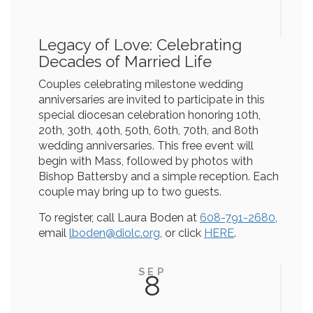
Legacy of Love: Celebrating
Decades of Married Life
Couples celebrating milestone wedding
anniversaries are invited to participate in this
special diocesan celebration honoring 10th,
20th, 30th, 40th, 50th, 60th, 70th, and 80th
wedding anniversaries. This free event will
begin with Mass, followed by photos with
Bishop Battersby and a simple reception. Each
couple may bring up to two guests.
To register, call Laura Boden at
608-791-2680
,
email
lboden@diolc.org
, or click
HERE
.
SEP
8