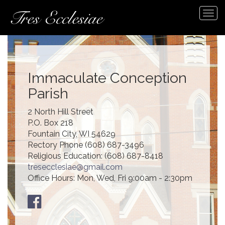
Tog
navi
Immaculate Conception
Parish
2 North Hill Street
P.O. Box 218
Fountain City, WI 54629
Rectory Phone (608) 687-3496
Religious Education: (608) 687-8418
tresecclesiae@gmail.com
Office Hours: Mon, Wed, Fri 9:00am - 2:30pm