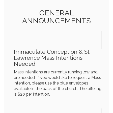
GENERAL
ANNOUNCEMENTS
Immaculate Conception & St.
Lawrence Mass Intentions
Needed
Mass intentions are currently running low and
are needed. If you would like to request a Mass
intention, please use the blue envelopes
available in the back of the church. The offering
is $20 per intention.