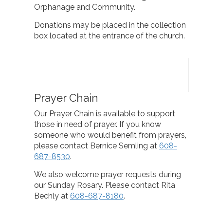
Orphanage and Community.
Donations may be placed in the collection
box located at the entrance of the church.
Prayer Chain
Our Prayer Chain is available to support
those in need of prayer. If you know
someone who would benefit from prayers,
please contact Bernice Semling at
608-
687-8530
.
We also welcome prayer requests during
our Sunday Rosary. Please contact Rita
Bechly at
608-687-8180
.