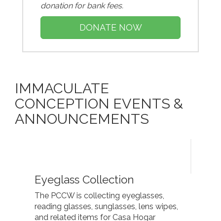
donation for bank fees.
DONATE NOW
IMMACULATE
CONCEPTION EVENTS &
ANNOUNCEMENTS
Eyeglass Collection
The PCCW is collecting eyeglasses,
reading glasses, sunglasses, lens wipes,
and related items for Casa Hogar