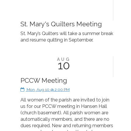
St. Mary's Quilters Meeting
St. Mary’s Quilters will take a summer break
and resume quilting in September.
AUG
10
PCCW Meeting
Mon, Aug 10 @ 2:00 PM
All women of the parish are invited to join
us for our PCCW meeting in Hansen Hall
(church basement). All parish women are
automatically members, and there are no
dues required. New and returning members