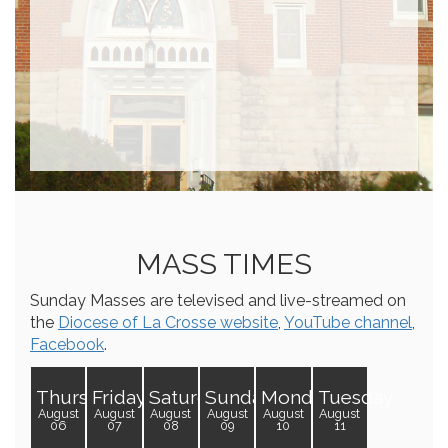
MASS TIMES
Sunday Masses are televised and live-streamed on
the
Diocese of La Crosse website
,
YouTube channel
,
Facebook
.
Thursday
Friday
Saturday
Sunday
Monday
Tuesday
August
August
August
August
August
August
06
07
08
09
10
11