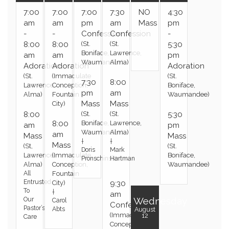
7:00
7:00
7:00
7:30
NO
4:30
am
am
pm
am
Mass
pm
-
-
Confession
Confession
-
8:00
8:00
(St.
(St.
5:30
Boniface,
Lawrence,
am
am
pm
Waumandee)
Alma)
Adoration
Adoration
Adoration
(St.
(Immaculate
(St.
7:30
8:00
Lawrence,
Conception,
Boniface,
pm
am
Alma)
Fountain
Waumandee)
Mass
Mass
City)
8:00
(St.
(St.
5:30
8:00
Boniface,
Lawrence,
am
pm
Waumandee)
Alma)
am
Mass
Mass
†
†
Mass
(St,
(St.
Doris
Mark
Lawrence,
(Immaculate
Boniface,
Pronschinske
Hartman
Alma)
Conception,
Waumandee)
All
Fountain
Entrusted
City)
9:30
To
†
am
Wednesday
Our
Carol
Confession
Pastor’s
Abts
August
(Immaculate
12
Care
Conception,