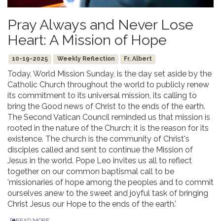
Pray Always and Never Lose
Heart: A Mission of Hope
10-19-2025
Weekly Reflection
Fr. Albert
Today, World Mission Sunday, is the day set aside by the
Catholic Church throughout the world to publicly renew
its commitment to its universal mission, its calling to
bring the Good news of Christ to the ends of the earth.
The Second Vatican Council reminded us that mission is
rooted in the nature of the Church; it is the reason for its
existence. The church is the community of Christ's
disciples called and sent to continue the Mission of
Jesus in the world. Pope Leo invites us all to reflect
together on our common baptismal call to be
'missionaries of hope among the peoples and to commit
ourselves anew to the sweet and joyful task of bringing
Christ Jesus our Hope to the ends of the earth.'
READ MORE