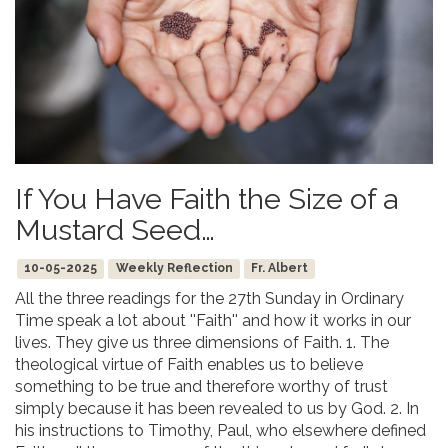
If You Have Faith the Size of a
Mustard Seed…
10-05-2025
Weekly Reflection
Fr. Albert
All the three readings for the 27th Sunday in Ordinary
Time speak a lot about ''Faith'' and how it works in our
lives. They give us three dimensions of Faith. 1. The
theological virtue of Faith enables us to believe
something to be true and therefore worthy of trust
simply because it has been revealed to us by God. 2. In
his instructions to Timothy, Paul, who elsewhere defined