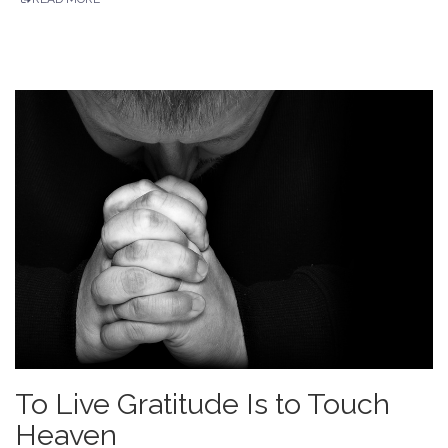
To Live Gratitude Is to Touch
Heaven