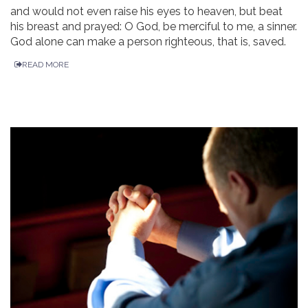
and would not even raise his eyes to heaven, but beat
his breast and prayed: O God, be merciful to me, a sinner.
God alone can make a person righteous, that is, saved.
READ MORE