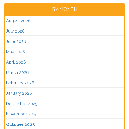
BY MONTH
August 2026
July 2026
June 2026
May 2026
April 2026
March 2026
February 2026
January 2026
December 2025
November 2025
October 2025