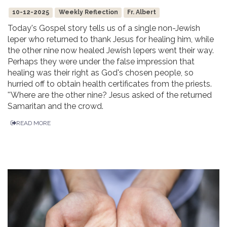
10-12-2025
Weekly Reflection
Fr. Albert
Today's Gospel story tells us of a single non-Jewish
leper who returned to thank Jesus for healing him, while
the other nine now healed Jewish lepers went their way.
Perhaps they were under the false impression that
healing was their right as God's chosen people, so
hurried off to obtain health certificates from the priests.
''Where are the other nine? Jesus asked of the returned
Samaritan and the crowd.
READ MORE