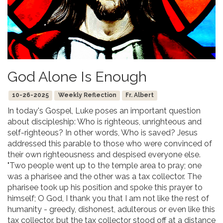
God Alone Is Enough
10-26-2025
Weekly Reflection
Fr. Albert
In today's Gospel, Luke poses an important question
about discipleship: Who is righteous, unrighteous and
self-righteous? In other words, Who is saved? Jesus
addressed this parable to those who were convinced of
their own righteousness and despised everyone else.
"Two people went up to the temple area to pray; one
was a pharisee and the other was a tax collector. The
pharisee took up his position and spoke this prayer to
himself; O God, I thank you that I am not like the rest of
humanity - greedy, dishonest, adulterous or even like this
tax collector. but the tax collector stood off at a distance