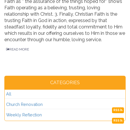
Faith as '' the assurance of the things hoped for'' shows
Faith operating as a believing, trusting, loving
relationship with Christ. 3. Finally, Christian Faith is the
trusting Faith in God in action, expressed by that
steadfast loyalty, fidelity and total commitment to Him
which results in our offering ourselves to Him in those we
encounter through our humble, loving service.
READ MORE
CATEGORIES
All
Church Renovation
RSS
Weekly Reflection
RSS