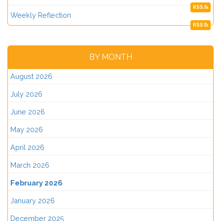
RSS
Weekly Reflection
RSS
BY MONTH
August 2026
July 2026
June 2026
May 2026
April 2026
March 2026
February 2026
January 2026
December 2025