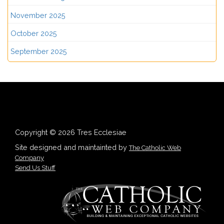
November 2025
October 2025
September 2025
Copyright © 2026 Tres Ecclesiae
Site designed and maintainted by
The Catholic Web
Company
Send Us Stuff