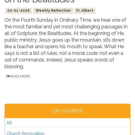
02-01-2026
Weekly Reflection
Fr. Albert
On the Fourth Sunday in Ordinary Time, we hear one of
the most familiar and yet most challenging passages in
all of Scripture: the Beatitudes. At the beginning of His
public ministry, Jesus goes up the mountain, sits down
like a teacher and opens his mouth to speak. What He
says is not a list of rules, not a moral code, not even a
set of commands. Indeed, Jesus speaks words of
blessing.
READ MORE
CATEGORIES
All
Church Renovation