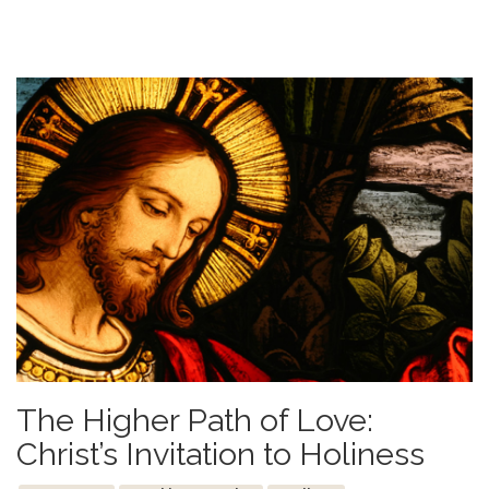
The Higher Path of Love:
Christ’s Invitation to Holiness