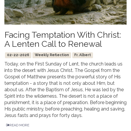
Facing Temptation With Christ:
A Lenten Call to Renewal
02-22-2026
Weekly Reflection
Fr. Albert
Today, on the First Sunday of Lent, the church leads us
into the desert with Jesus Christ. The Gospel from the
Gospel of Matthew presents the powerful story of His
temptation - a story that is not only about Him, but
about us. After the Baptism of Jesus, He was led by the
Spirit into the wilderness. The desert is not a place of
punishment, it is a place of preparation. Before beginning
His public ministry, before preaching, healing and saving,
Jesus fasts and prays for forty days.
READ MORE