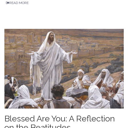
READ MORE
Blessed Are You: A Reflection
on the Beatitudes