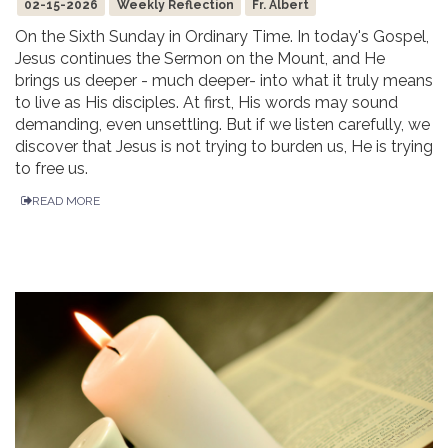
02-15-2026
Weekly Reflection
Fr. Albert
On the Sixth Sunday in Ordinary Time. In today's Gospel,
Jesus continues the Sermon on the Mount, and He
brings us deeper - much deeper- into what it truly means
to live as His disciples. At first, His words may sound
demanding, even unsettling. But if we listen carefully, we
discover that Jesus is not trying to burden us, He is trying
to free us.
READ MORE