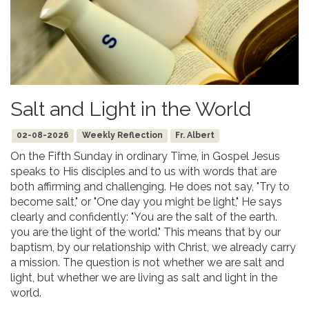
Salt and Light in the World
02-08-2026
Weekly Reflection
Fr. Albert
On the Fifth Sunday in ordinary Time, in Gospel Jesus
speaks to His disciples and to us with words that are
both affirming and challenging. He does not say, "Try to
become salt," or "One day you might be light," He says
clearly and confidently: "You are the salt of the earth.
you are the light of the world." This means that by our
baptism, by our relationship with Christ, we already carry
a mission. The question is not whether we are salt and
light, but whether we are living as salt and light in the
world.