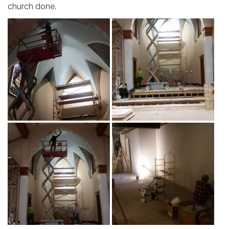
church done.