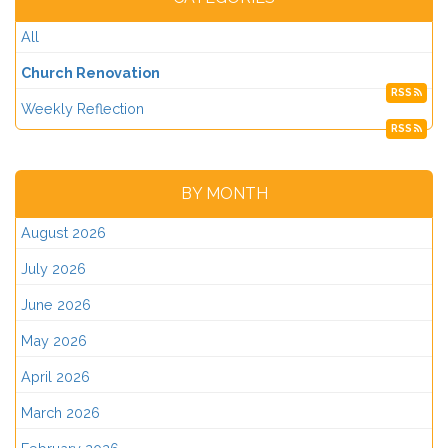
All
Church Renovation
RSS
Weekly Reflection
RSS
BY MONTH
August 2026
July 2026
June 2026
May 2026
April 2026
March 2026