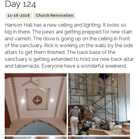
Day 124
11-16-2018
Church Renovation
Hanson Hall has a new ceiling and lighting. It looks so
big in there. The pews are getting prepped for new stain
and varnish. The dove is going up on the ceiling in front
of the sanctuary. Rick is working on the walls by the side
altars to get them finished. The back base of the
sanctuary is getting extended to hold our new back altar
and tabernacle. Everyone have a wonderful weekend.