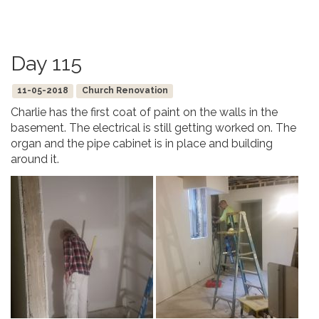
Day 115
11-05-2018
Church Renovation
Charlie has the first coat of paint on the walls in the
basement. The electrical is still getting worked on. The
organ and the pipe cabinet is in place and building
around it.