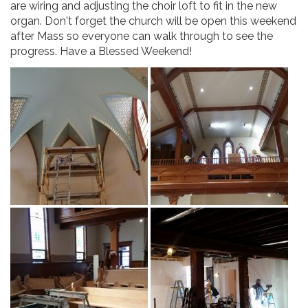
are wiring and adjusting the choir loft to fit in the new
organ. Don't forget the church will be open this weekend
after Mass so everyone can walk through to see the
progress. Have a Blessed Weekend!