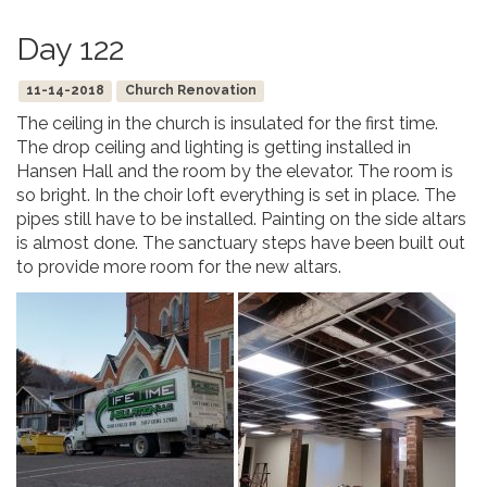
Day 122
11-14-2018
Church Renovation
The ceiling in the church is insulated for the first time.
The drop ceiling and lighting is getting installed in
Hansen Hall and the room by the elevator. The room is
so bright. In the choir loft everything is set in place. The
pipes still have to be installed. Painting on the side altars
is almost done. The sanctuary steps have been built out
to provide more room for the new altars.