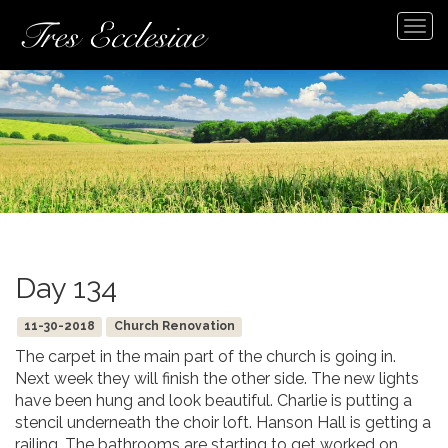
Tog
navi
Day 134
11-30-2018
Church Renovation
The carpet in the main part of the church is going in.
Next week they will finish the other side. The new lights
have been hung and look beautiful. Charlie is putting a
stencil underneath the choir loft. Hanson Hall is getting a
railing. The bathrooms are starting to get worked on.