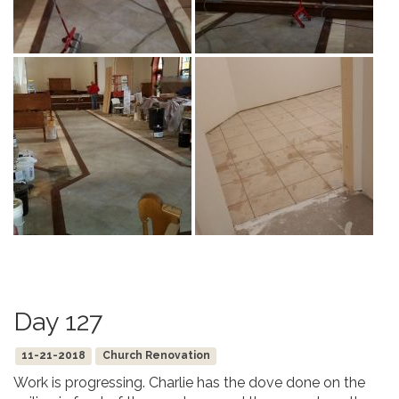
Day 127
11-21-2018
Church Renovation
Work is progressing. Charlie has the dove done on the