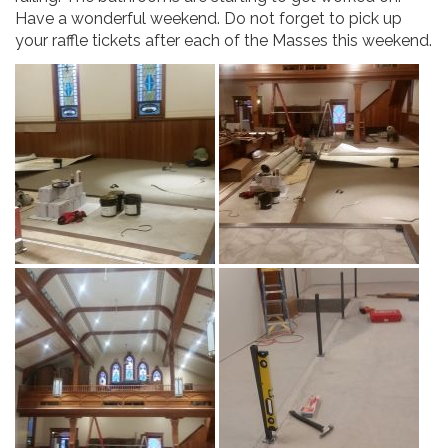
Have a wonderful weekend. Do not forget to pick up
your raffle tickets after each of the Masses this weekend.