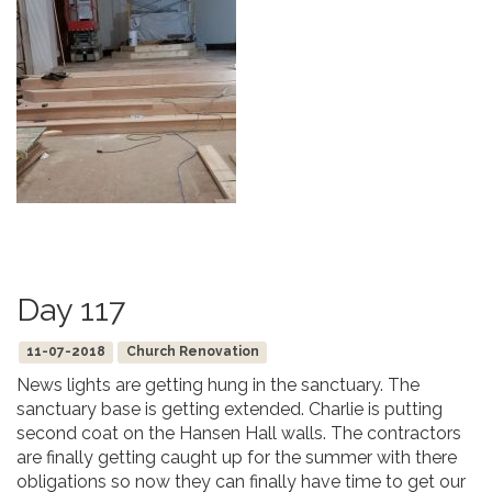
Day 117
11-07-2018
Church Renovation
News lights are getting hung in the sanctuary. The
sanctuary base is getting extended. Charlie is putting
second coat on the Hansen Hall walls. The contractors
are finally getting caught up for the summer with there
obligations so now they can finally have time to get our