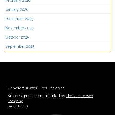
February 2026
January 2026
December 2025
November 2025
October 2025
September 2025
Copyright © 2026 Tres Ecclesiae
Site designed and maintainted by
The Catholic Web
Company
Send Us Stuff