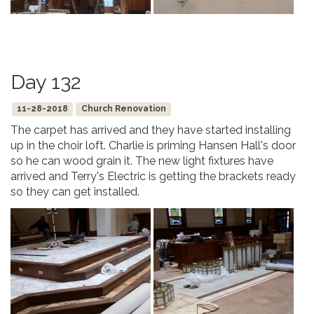
Day 132
11-28-2018
Church Renovation
The carpet has arrived and they have started installing
up in the choir loft. Charlie is priming Hansen Hall's door
so he can wood grain it. The new light fixtures have
arrived and Terry's Electric is getting the brackets ready
so they can get installed.