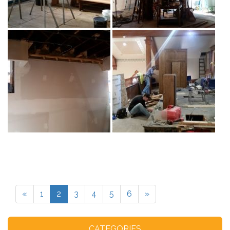
«
1
2
3
4
5
6
»
CATEGORIES