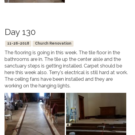
Day 130
11-26-2018
Church Renovation
The flooring is going in this week. The tile floor in the
bathrooms are in. The tile up the center aisle and the
sanctuary steps is getting installed. Carpet should be
here this week also. Terry's electrical is still hard at work.
The ceiling fans have been installed and they are
working on the hanging lights.