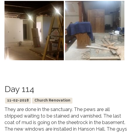
Day 114
11-02-2018
Church Renovation
They are done in the sanctuary. The pews are all
stripped waiting to be stained and varnished. The last
coat of mud is going on the sheetrock in the basement.
The new windows are installed in Hanson Hall. The guys