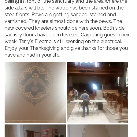
ceiling in front of the sanctuary and the area where the
side altars will be. The wood has been stained on the
step fronts. Pews are getting sanded, stained and
varnished. They are almost done with the pews. The
new covered kneelers should be here soon. Both side
sacristy floors have been leveled. Carpeting goes in next
week. Terry's Electric is still working on the electrical.
Enjoy your Thanksgiving and give thanks for those you
have and had in your life.