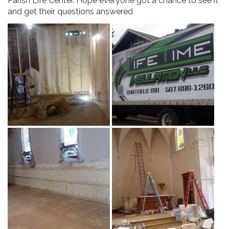
Parish Life Center. Hope everyone got a chance to see it
and get their questions answered