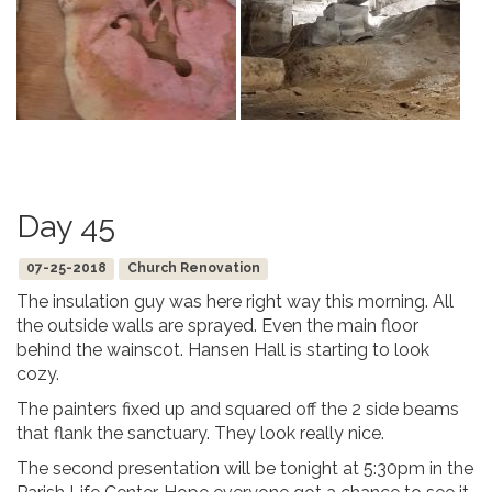
Day 45
07-25-2018
Church Renovation
The insulation guy was here right way this morning. All
the outside walls are sprayed. Even the main floor
behind the wainscot. Hansen Hall is starting to look
cozy.
The painters fixed up and squared off the 2 side beams
that flank the sanctuary. They look really nice.
The second presentation will be tonight at 5:30pm in the