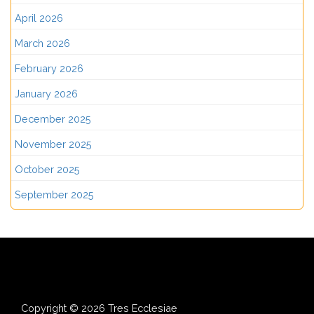
April 2026
March 2026
February 2026
January 2026
December 2025
November 2025
October 2025
September 2025
Copyright © 2026 Tres Ecclesiae