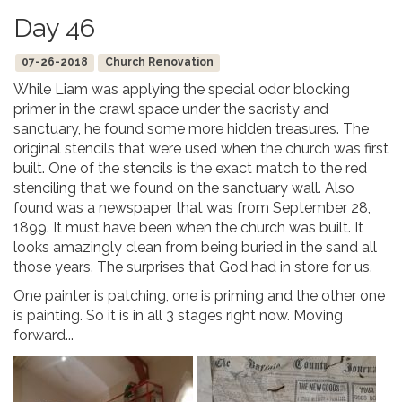
Day 46
07-26-2018
Church Renovation
While Liam was applying the special odor blocking
primer in the crawl space under the sacristy and
sanctuary, he found some more hidden treasures. The
original stencils that were used when the church was first
built. One of the stencils is the exact match to the red
stenciling that we found on the sanctuary wall. Also
found was a newspaper that was from September 28,
1899. It must have been when the church was built. It
looks amazingly clean from being buried in the sand all
those years. The surprises that God had in store for us.
One painter is patching, one is priming and the other one
is painting. So it is in all 3 stages right now. Moving
forward...