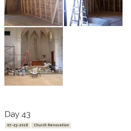
Day 43
07-23-2018
Church Renovation