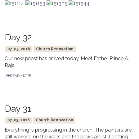
Day 32
07-05-2018
Church Renovation
Our new priest has arrived today. Meet Father Prince A.
Raja.
READ MORE
Day 31
07-03-2018
Church Renovation
Everything is progressing in the church. The painters are
still working on the walls and the pews are still getting