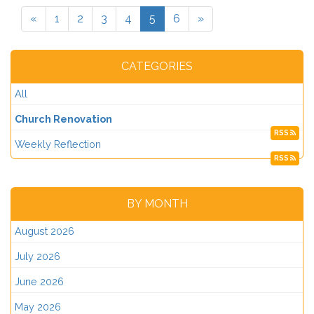
«
1
2
3
4
5
6
»
CATEGORIES
All
Church Renovation
RSS
Weekly Reflection
RSS
BY MONTH
August 2026
July 2026
June 2026
May 2026