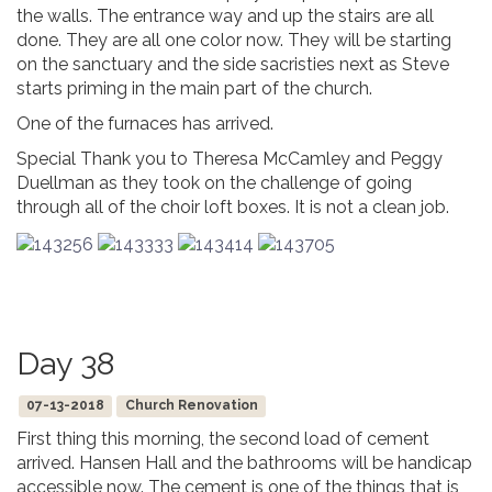
the walls. The entrance way and up the stairs are all
done. They are all one color now. They will be starting
on the sanctuary and the side sacristies next as Steve
starts priming in the main part of the church.
One of the furnaces has arrived.
Special Thank you to Theresa McCamley and Peggy
Duellman as they took on the challenge of going
through all of the choir loft boxes. It is not a clean job.
Day 38
07-13-2018
Church Renovation
First thing this morning, the second load of cement
arrived. Hansen Hall and the bathrooms will be handicap
accessible now. The cement is one of the things that is