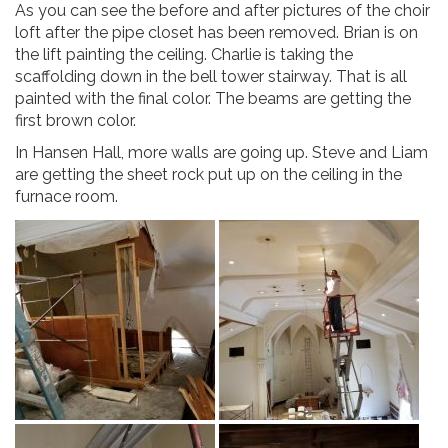
As you can see the before and after pictures of the choir
loft after the pipe closet has been removed. Brian is on
the lift painting the ceiling. Charlie is taking the
scaffolding down in the bell tower stairway. That is all
painted with the final color. The beams are getting the
first brown color.
In Hansen Hall, more walls are going up. Steve and Liam
are getting the sheet rock put up on the ceiling in the
furnace room.