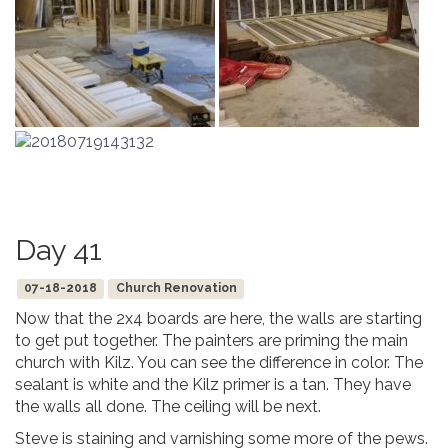
Day 41
07-18-2018
Church Renovation
Now that the 2x4 boards are here, the walls are starting
to get put together. The painters are priming the main
church with Kilz. You can see the difference in color. The
sealant is white and the Kilz primer is a tan. They have
the walls all done. The ceiling will be next.
Steve is staining and varnishing some more of the pews.