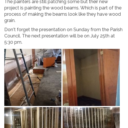
The painters are still patching some but their new
project is painting the wood beams. Which is part of the
process of making the beams look like they have wood
grain.
Don't forget the presentation on Sunday from the Parish
Council. The next presentation will be on July 25th at
5:30 pm.