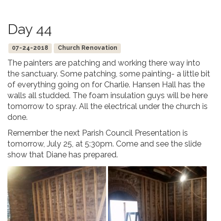
Day 44
07-24-2018
Church Renovation
The painters are patching and working there way into
the sanctuary. Some patching, some painting- a little bit
of everything going on for Charlie. Hansen Hall has the
walls all studded. The foam insulation guys will be here
tomorrow to spray. All the electrical under the church is
done.
Remember the next Parish Council Presentation is
tomorrow, July 25, at 5:30pm. Come and see the slide
show that Diane has prepared.