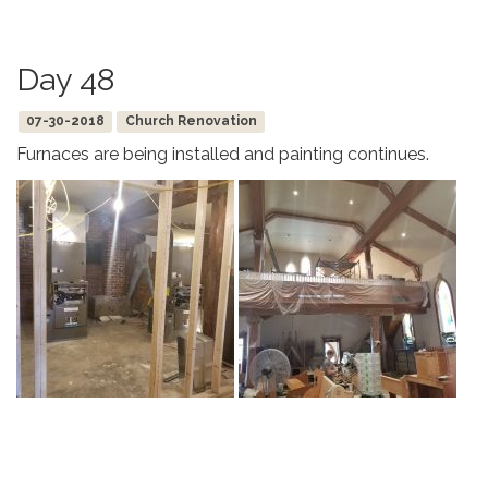
Day 48
07-30-2018
Church Renovation
Furnaces are being installed and painting continues.