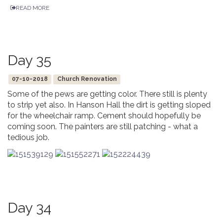
READ MORE
Day 35
07-10-2018
Church Renovation
Some of the pews are getting color. There still is plenty
to strip yet also. In Hanson Hall the dirt is getting sloped
for the wheelchair ramp. Cement should hopefully be
coming soon. The painters are still patching - what a
tedious job.
Day 34