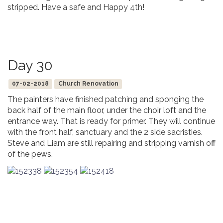
stripped. Have a safe and Happy 4th!
Day 30
07-02-2018
Church Renovation
The painters have finished patching and sponging the
back half of the main floor, under the choir loft and the
entrance way. That is ready for primer. They will continue
with the front half, sanctuary and the 2 side sacristies.
Steve and Liam are still repairing and stripping varnish off
of the pews.