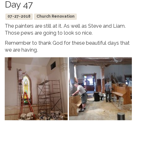
Day 47
07-27-2018
Church Renovation
The painters are still at it. As well as Steve and Liam.
Those pews are going to look so nice.
Remember to thank God for these beautiful days that
we are having.