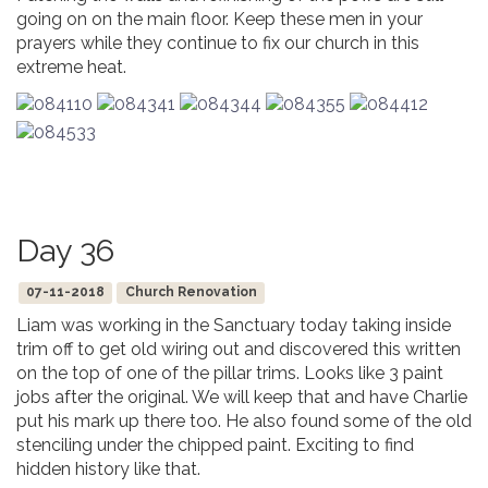
going on on the main floor. Keep these men in your
prayers while they continue to fix our church in this
extreme heat.
Day 36
07-11-2018
Church Renovation
Liam was working in the Sanctuary today taking inside
trim off to get old wiring out and discovered this written
on the top of one of the pillar trims. Looks like 3 paint
jobs after the original. We will keep that and have Charlie
put his mark up there too. He also found some of the old
stenciling under the chipped paint. Exciting to find
hidden history like that.