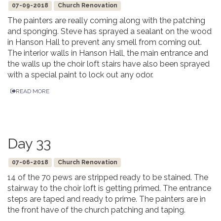
07-09-2018
Church Renovation
The painters are really coming along with the patching
and sponging. Steve has sprayed a sealant on the wood
in Hanson Hall to prevent any smell from coming out.
The interior walls in Hanson Hall, the main entrance and
the walls up the choir loft stairs have also been sprayed
with a special paint to lock out any odor.
READ MORE
Day 33
07-06-2018
Church Renovation
14 of the 70 pews are stripped ready to be stained. The
stairway to the choir loft is getting primed. The entrance
steps are taped and ready to prime. The painters are in
the front have of the church patching and taping.