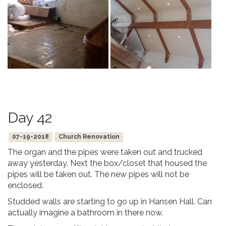
Day 42
07-19-2018
Church Renovation
The organ and the pipes were taken out and trucked
away yesterday. Next the box/closet that housed the
pipes will be taken out. The new pipes will not be
enclosed.
Studded walls are starting to go up in Hansen Hall. Can
actually imagine a bathroom in there now.