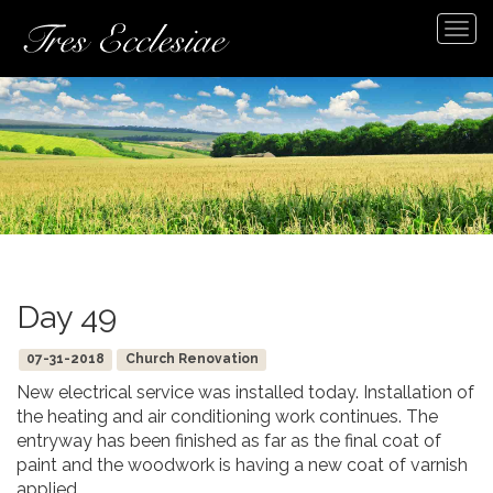
Tog
navi
Day 49
07-31-2018
Church Renovation
New electrical service was installed today. Installation of
the heating and air conditioning work continues. The
entryway has been finished as far as the final coat of
paint and the woodwork is having a new coat of varnish
applied.