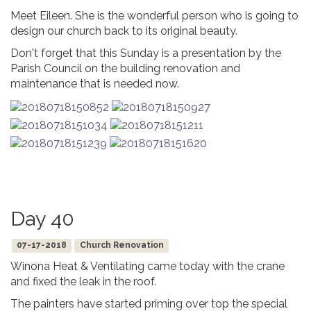
Meet Eileen. She is the wonderful person who is going to
design our church back to its original beauty.
Don't forget that this Sunday is a presentation by the
Parish Council on the building renovation and
maintenance that is needed now.
Day 40
07-17-2018
Church Renovation
Winona Heat & Ventilating came today with the crane
and fixed the leak in the roof.
The painters have started priming over top the special