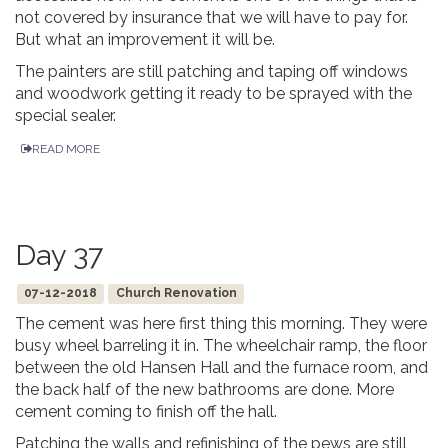
not covered by insurance that we will have to pay for.
But what an improvement it will be.
The painters are still patching and taping off windows
and woodwork getting it ready to be sprayed with the
special sealer.
READ MORE
Day 37
07-12-2018
Church Renovation
The cement was here first thing this morning. They were
busy wheel barreling it in. The wheelchair ramp, the floor
between the old Hansen Hall and the furnace room, and
the back half of the new bathrooms are done. More
cement coming to finish off the hall.
Patching the walls and refinishing of the pews are still