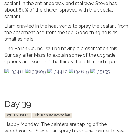
sealant in the entrance way and stairway. Steve has
about 80% of the church sprayed with the special
sealant.
Liam crawled in the heat vents to spray the sealant from
the basement and from the top. Good thing he is as
small as he is.
The Parish Council will be having a presentation this
Sunday after Mass to explain some of the upgrade
options and some of the things that still need repair.
Day 39
07-16-2018
Church Renovation
Happy Monday! The painters are taping off the
woodwork so Steve can spray his special primer to seal